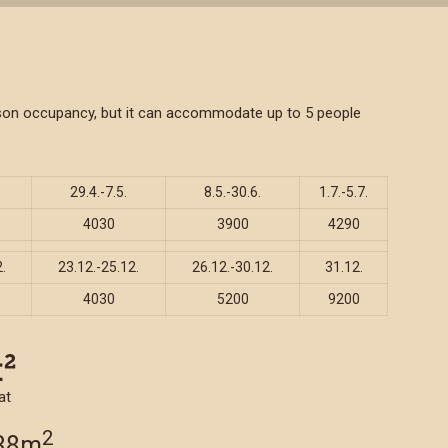
person occupancy, but it can accommodate up to 5 people
29.4.-7.5.
8.5.-30.6.
1.7.-5.7.
4030
3900
4290
.
23.12.-25.12.
26.12.-30.12.
31.12.
4030
5200
9200
at
2
 38m