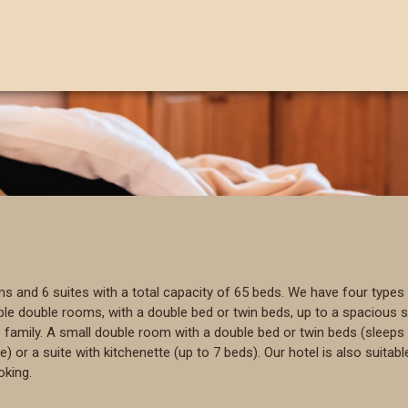
and 6 suites with a total capacity of 65 beds. We have four types 
 double rooms, with a double bed or twin beds, up to a spacious sui
amily. A small double room with a double bed or twin beds (sleeps 
r a suite with kitchenette (up to 7 beds). Our hotel is also suitable
oking.