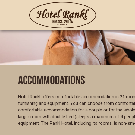
ACCOMMODATIONS
Hotel Rankl offers comfortable accommodation in 21 rooms 
furnishing and equipment. You can choose from comfortable
comfortable accommodation for a couple or for the whole f
larger room with double bed (sleeps a maximum of 4 people) o
equipment. The Rankl Hotel, including its rooms, is non-sm