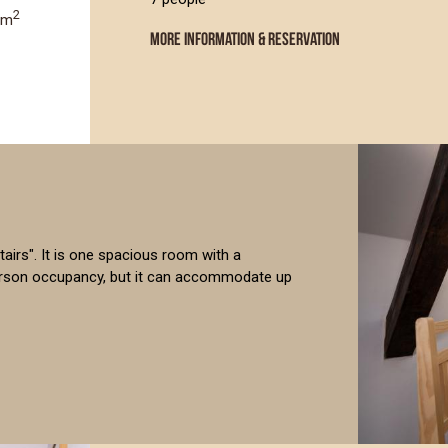
2
0m
MORE INFORMATION & RESERVATION
 stairs". It is one spacious room with a
person occupancy, but it can accommodate up