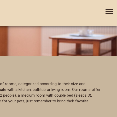
+420 388 435 044
CZ
DE
of rooms, categorized according to their size and
te with a kitchen, bathtub or living room. Our rooms offer
2 people), a medium room with double bed (sleeps 3),
 for your pets, just remember to bring their favorite