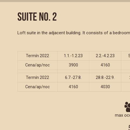
SUITE NO. 2
Loft suite in the adjacent building. It consists of a bedr
Termín 2022
1.1.-1.2.23
2.2.-4.2.23
Cena/ap/noc
3900
4160
Termín 2022
6.7.-27.8.
28.8.-22.9.
Cena/ap/noc
4160
4030
max oc