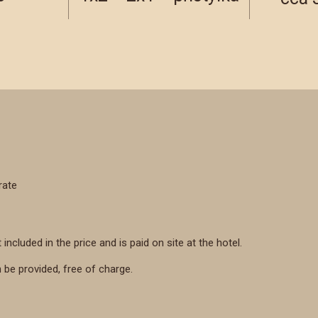
rate
 included in the price and is paid on site at the hotel.
n be provided, free of charge.