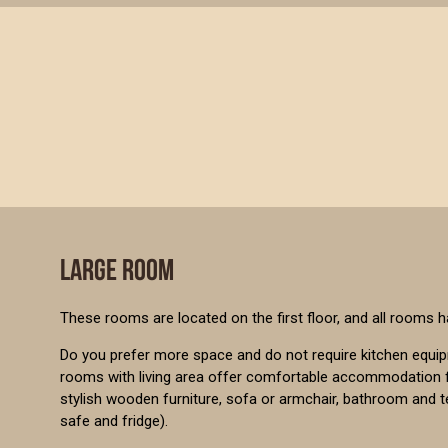
LARGE ROOM
These rooms are located on the first floor, and all rooms h
Do you prefer more space and do not require kitchen equi
rooms with living area offer comfortable accommodation f
stylish wooden furniture, sofa or armchair, bathroom and 
safe and fridge).