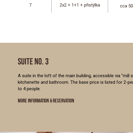
7
2x2 + 1+1 + přistýlka
cca 5
SUITE NO. 3
A suite in the loft of the main building, accessible via "mill
kitchenette and bathroom. The base price is listed for 2-
to 4 people.
MORE INFORMATION & RESERVATION