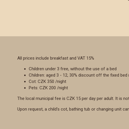
All prices include breakfast and VAT 15%
Children under 3 free, without the use of a bed
Children: aged 3 - 12, 30% discount off the fixed bed 
Cot: CZK 350 /night
Pets: CZK 200 /night
The local municipal fee is CZK 15 per day per adult. It is not
Upon request, a child's cot, bathing tub or changing unit ca