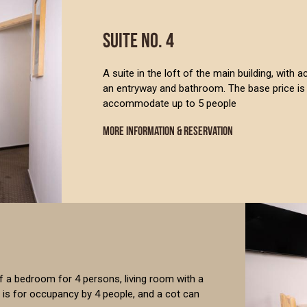
SUITE NO. 4
A suite in the loft of the main building, with 
an entryway and bathroom. The base price is 
accommodate up to 5 people
MORE INFORMATION & RESERVATION
of a bedroom for 4 persons, living room with a
 is for occupancy by 4 people, and a cot can