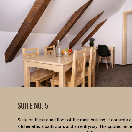
SUITE NO. 5
Suite on the ground floor of the main building. It consists 
kitchenette, a bathroom, and an entryway. The quoted price