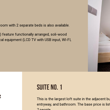
 room with 2 separate beds is also available.
 feature functionally arranged, soli-wood
ical equipment (LCD TV with USB input, WI-FI,
SUITE NO. 1
This is the largest loft suite in the adjacent 
entryway, and bathroom. The base price is l
7 people