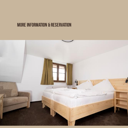
MORE INFORMATION & RESERVATION