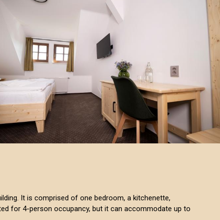
building. It is comprised of one bedroom, a kitchenette,
isted for 4-person occupancy, but it can accommodate up to