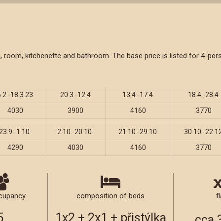
oom, room, kitchenette and bathroom. The base price is listed for 4-
5.2.-18.3.23
20.3.-12.4
13.4.-17.4.
18.4.-28.4.
4030
3900
4160
3770
23.9.-1.10.
2.10.-20.10.
21.10.-29.10.
30.10.-22.12
4290
4030
4160
3770
cupancy
composition of beds
fl
5
1x2 + 2x1 + přistýlka
cca