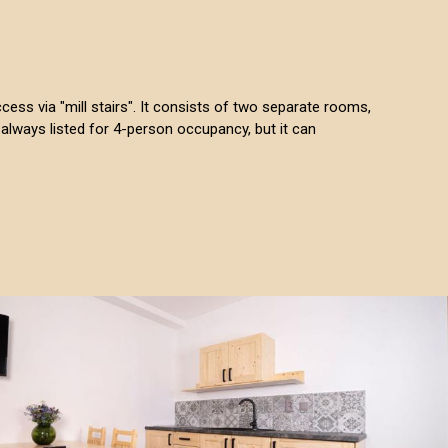
access via "mill stairs". It consists of two separate rooms,
always listed for 4-person occupancy, but it can