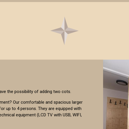
ave the possibility of adding two cots.
pment? Our comfortable and spacious larger
or up to 4 persons. They are equipped with
technical equipment (LCD TV with USB, WIFI,