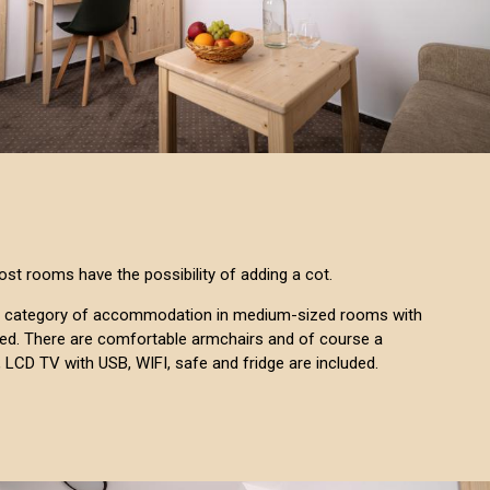
ost rooms have the possibility of adding a cot.
s a category of accommodation in medium-sized rooms with
 bed. There are comfortable armchairs and of course a
, LCD TV with USB, WIFI, safe and fridge are included.