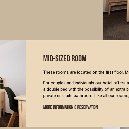
MID-SIZED ROOM
These rooms are located on the first floor. M
For couples and individuals our hotel offer
a double bed with the possibility of an extra
private en-suite bathroom. Like all our rooms
MORE INFORMATION & RESERVATION