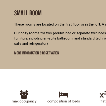
SMALL ROOM
These rooms are located on the first floor or in the loft. A
Our cozy rooms for two (double bed or separate twin beds)
furniture, including en-suite bathroom, and standard techn
safe and refrigerator).
MORE INFORMATION & RESERVATION
max occupancy
composition of beds
flat