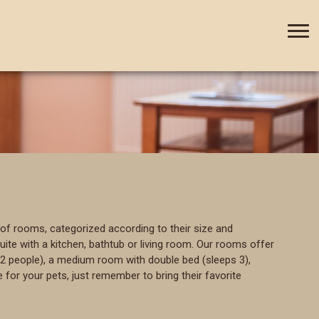
+420 388 435 044
CZ
DE
of rooms, categorized according to their size and
te with a kitchen, bathtub or living room. Our rooms offer
2 people), a medium room with double bed (sleeps 3),
 for your pets, just remember to bring their favorite