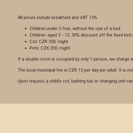
All prices include breakfast and VAT 15%
Children under 3 free, without the use of a bed
Children: aged 3 - 12, 30% discount off the fixed bed 
Cot: CZK 350 /night
Pets: CZK 200 /night
If a double room is occupied by only 1 person, we charge a
The local municipal fee is CZK 15 per day per adult. It is not
Upon request, a child's cot, bathing tub or changing unit ca