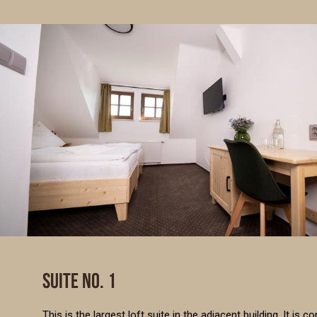
SUITE NO. 1
This is the largest loft suite in the adjacent building. It i