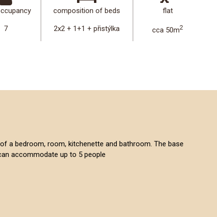
occupancy
composition of beds
flat
2
7
2x2 + 1+1 + přistýlka
cca 50m
sts of a bedroom, room, kitchenette and bathroom. The base
it can accommodate up to 5 people