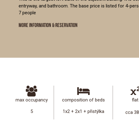
entryway, and bathroom. The base price is listed for 4-pe
7 people
MORE INFORMATION & RESERVATION
max occupancy
composition of beds
flat
5
1x2 + 2x1 + přistýlka
cca 3