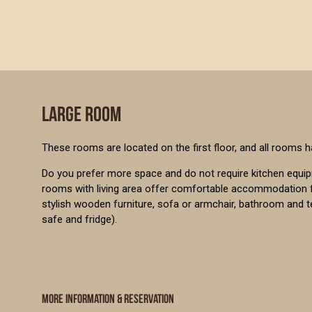
LARGE ROOM
These rooms are located on the first floor, and all rooms h
Do you prefer more space and do not require kitchen equi
rooms with living area offer comfortable accommodation f
stylish wooden furniture, sofa or armchair, bathroom and 
safe and fridge).
MORE INFORMATION & RESERVATION