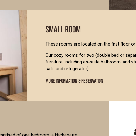
SMALL ROOM
These rooms are located on the first floor or 
Our cozy rooms for two (double bed or separa
furniture, including en-suite bathroom, and s
safe and refrigerator).
MORE INFORMATION & RESERVATION
s comprised of one bedroom, a kitchenette,