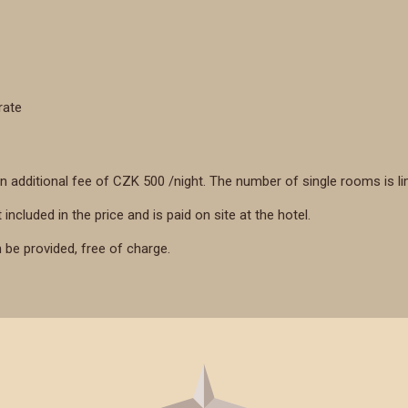
rate
n additional fee of CZK 500 /night. The number of single rooms is li
 included in the price and is paid on site at the hotel.
n be provided, free of charge.