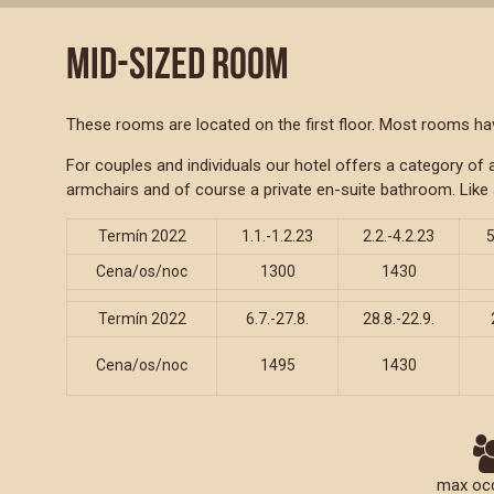
MID-SIZED ROOM
These rooms are located on the first floor. Most rooms have
For couples and individuals our hotel offers a category o
armchairs and of course a private en-suite bathroom. Like 
Termín 2022
1.1.-1.2.23
2.2.-4.2.23
5
Cena/os/noc
1300
1430
Termín 2022
6.7.-27.8.
28.8.-22.9.
Cena/os/noc
1495
1430
max oc