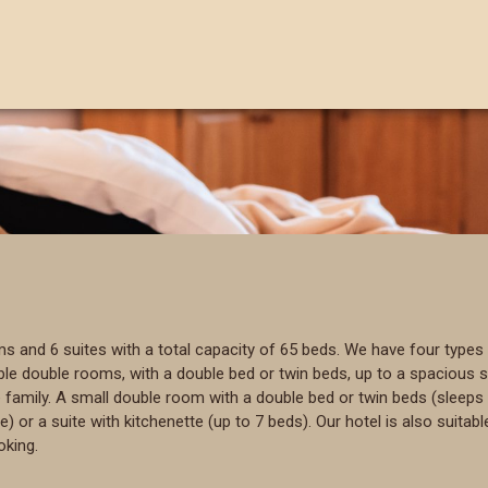
and 6 suites with a total capacity of 65 beds. We have four types 
 double rooms, with a double bed or twin beds, up to a spacious sui
amily. A small double room with a double bed or twin beds (sleeps 
r a suite with kitchenette (up to 7 beds). Our hotel is also suitable
oking.