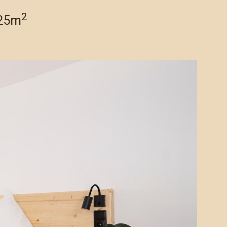
2
 25m