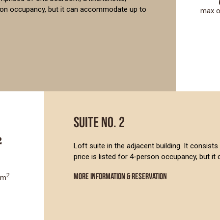
rson occupancy, but it can accommodate up to
max 
SUITE NO. 2
Loft suite in the adjacent building. It consi
price is listed for 4-person occupancy, but 
2
MORE INFORMATION & RESERVATION
8m