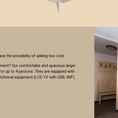
ave the possibility of adding two cots.
pment? Our comfortable and spacious larger
or up to 4 persons. They are equipped with
technical equipment (LCD TV with USB, WIFI,