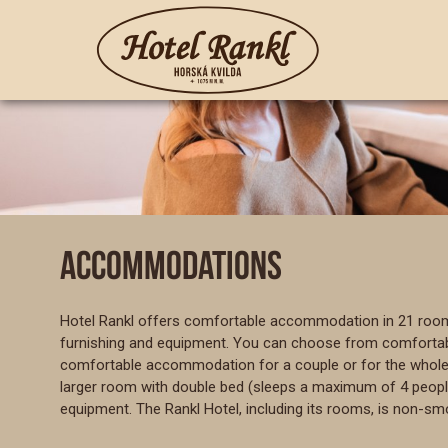
ACCOMMODATIONS
Hotel Rankl offers comfortable accommodation in 21 rooms 
furnishing and equipment. You can choose from comfortable
comfortable accommodation for a couple or for the whole f
larger room with double bed (sleeps a maximum of 4 people) o
equipment. The Rankl Hotel, including its rooms, is non-sm