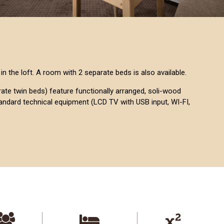
in the loft. A room with 2 separate beds is also available.
te twin beds) feature functionally arranged, soli-wood
tandard technical equipment (LCD TV with USB input, WI-FI,