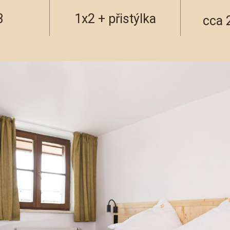
3
1x2 + přistýlka
cca