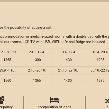
 the possibility of adding a cot.
f accommodation in medium-sized rooms with a double bed with the po
all our rooms, LCD TV with USB, WIFI, safe and fridge are included.
.2.-18.3.23
20.3.-12.4.
13.4.-17.4.
18.4.-28.4.
1365
1300
1430
1235
23.9.-1.10.
2.10.-20.10.
21.10.-29.10.
30.10.-22.12
1560
1365
1430
1235
cupancy
composition of beds
fl