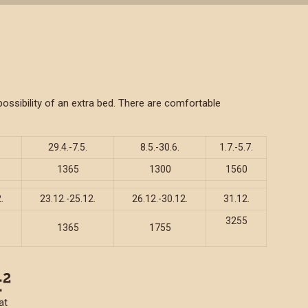
ssibility of an extra bed. There are comfortable
29.4.-7.5.
8.5.-30.6.
1.7.-5.7.
1365
1300
1560
.
23.12.-25.12.
26.12.-30.12.
31.12.
3255
1365
1755
at