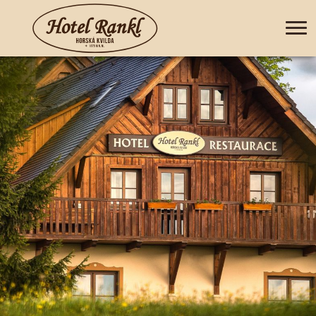
+420 388 435 044
CZ
DE