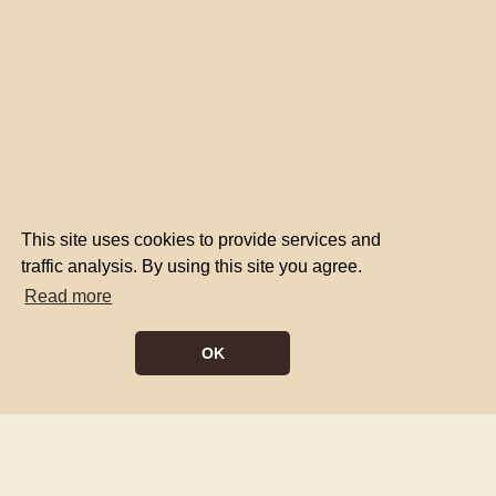
This site uses cookies to provide services and
traffic analysis. By using this site you agree.
Read more
OK